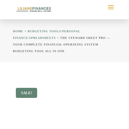
HOME
>
BUDGETING TOOLS/PERSONAL
FINANCE/SPREADSHEETS
> THE STEWARD SHEET PRO —
YOUR COMPLETE FINANCIAL OPERATING SYSTEM
BUDGETING TOOL ALL IN ONE
SALE!