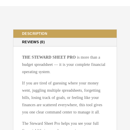
System
Budgeting
Tool
All
In
DESCRIPTION
One
REVIEWS (0)
quantity
THE STEWARD SHEET PRO
is more than a
budget spreadsheet — it is your complete financial
operating system.
If you are tired of guessing where your money
went, juggling multiple spreadsheets, forgetting
bills, losing track of goals, or feeling like your
finances are scattered everywhere, this tool gives
you one clear command center to manage it all.
The Steward Sheet Pro helps you see your full