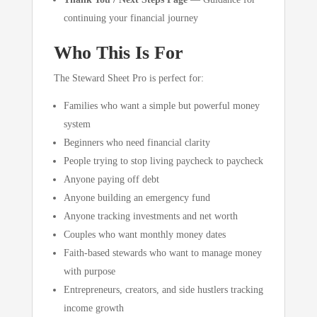
continuing your financial journey
Who This Is For
The Steward Sheet Pro is perfect for:
Families who want a simple but powerful money
system
Beginners who need financial clarity
People trying to stop living paycheck to paycheck
Anyone paying off debt
Anyone building an emergency fund
Anyone tracking investments and net worth
Couples who want monthly money dates
Faith-based stewards who want to manage money
with purpose
Entrepreneurs, creators, and side hustlers tracking
income growth