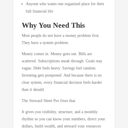
Anyone who wants one organized place for their
full financial life
Why You Need This
Most people do not have a money problem first.
They have a system problem.
Money comes in. Money goes out. Bills are
scattered. Subscriptions sneak through. Goals stay
vague. Debt feels heavy. Savings feel random.
Investing gets postponed. And because there is no
clear system, every financial decision feels harder
than it should.
The Steward Sheet Pro fixes that.
It gives you visibility, structure, and a monthly
rhythm so you can know your numbers, direct your
dollars, build wealth, and steward your resources