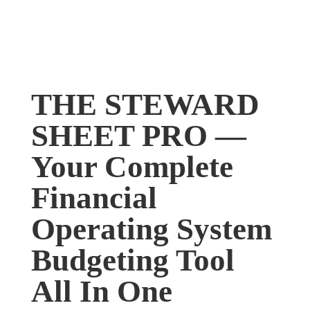
THE STEWARD
SHEET PRO —
Your Complete
Financial
Operating System
Budgeting Tool
All In One