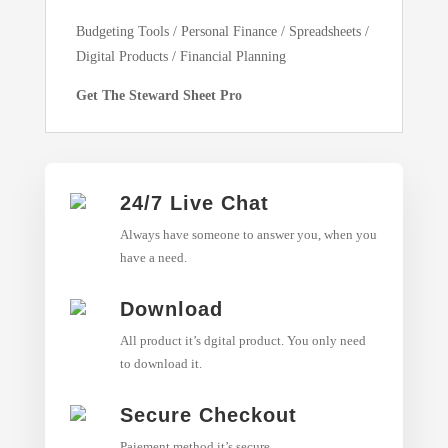
Budgeting Tools / Personal Finance / Spreadsheets /
Digital Products / Financial Planning
Get The Steward Sheet Pro
24/7 Live Chat
Always have someone to answer you, when you
have a need.
Download
All product it’s dgital product. You only need
to download it.
Secure Checkout
Paiement method it’s secure