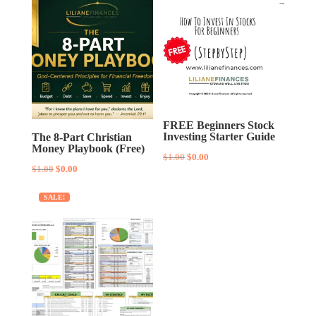
FREE Beginners Stock
Investing Starter Guide
The 8-Part Christian
Money Playbook (Free)
Original
Current
$
1.00
$
0.00
Original
Current
$
1.00
$
0.00
price
price
price
price
was:
is:
SALE!
was:
is:
$1.00.
$0.00.
$1.00.
$0.00.