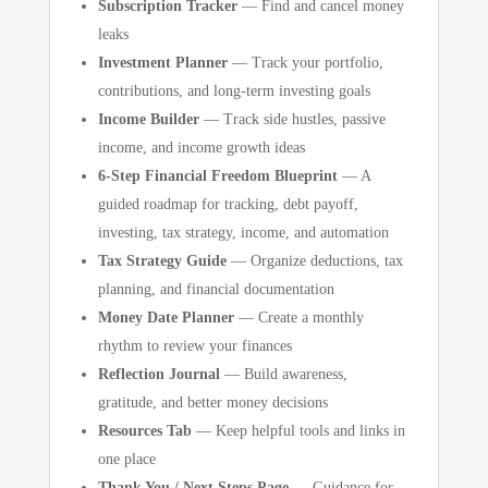
Subscription Tracker
— Find and cancel money
leaks
Investment Planner
— Track your portfolio,
contributions, and long-term investing goals
Income Builder
— Track side hustles, passive
income, and income growth ideas
6-Step Financial Freedom Blueprint
— A
guided roadmap for tracking, debt payoff,
investing, tax strategy, income, and automation
Tax Strategy Guide
— Organize deductions, tax
planning, and financial documentation
Money Date Planner
— Create a monthly
rhythm to review your finances
Reflection Journal
— Build awareness,
gratitude, and better money decisions
Resources Tab
— Keep helpful tools and links in
one place
Thank You / Next Steps Page
— Guidance for