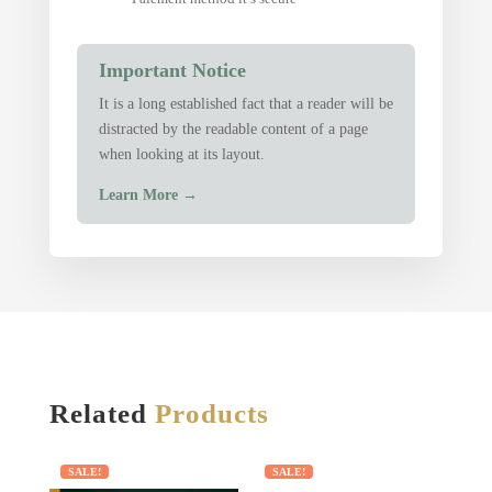
Important Notice
It is a long established fact that a reader will be
distracted by the readable content of a page
when looking at its layout.
Learn More
→
Related
Products
SALE!
SALE!