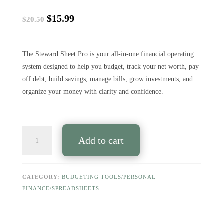
Original
Current
$
15.99
$
20.50
price
price
was:
is:
$20.50.
$15.99.
The Steward Sheet Pro is your all-in-one financial operating
system designed to help you budget, track your net worth, pay
off debt, build savings, manage bills, grow investments, and
organize your money with clarity and confidence.
THE
Add to cart
STEWARD
SHEET
PRO
—
CATEGORY:
BUDGETING TOOLS/PERSONAL
Your
FINANCE/SPREADSHEETS
Complete
Financial
Operating