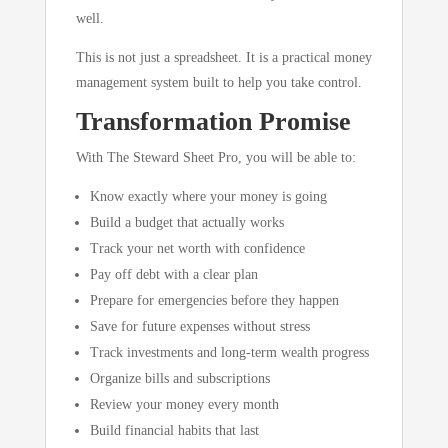
well.
This is not just a spreadsheet. It is a practical money
management system built to help you take control.
Transformation Promise
With The Steward Sheet Pro, you will be able to:
Know exactly where your money is going
Build a budget that actually works
Track your net worth with confidence
Pay off debt with a clear plan
Prepare for emergencies before they happen
Save for future expenses without stress
Track investments and long-term wealth progress
Organize bills and subscriptions
Review your money every month
Build financial habits that last