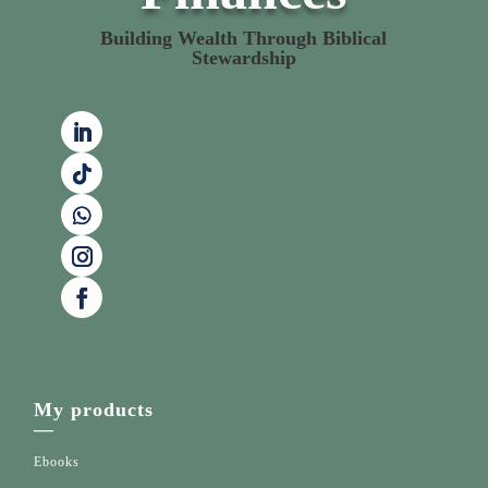
Building Wealth Through Biblical
Stewardship
My products
—
Ebooks