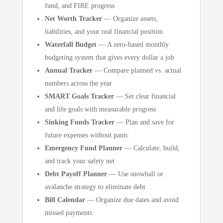
fund, and FIRE progress
Net Worth Tracker
— Organize assets,
liabilities, and your real financial position
Waterfall Budget
— A zero-based monthly
budgeting system that gives every dollar a job
Annual Tracker
— Compare planned vs. actual
numbers across the year
SMART Goals Tracker
— Set clear financial
and life goals with measurable progress
Sinking Funds Tracker
— Plan and save for
future expenses without panic
Emergency Fund Planner
— Calculate, build,
and track your safety net
Debt Payoff Planner
— Use snowball or
avalanche strategy to eliminate debt
Bill Calendar
— Organize due dates and avoid
missed payments