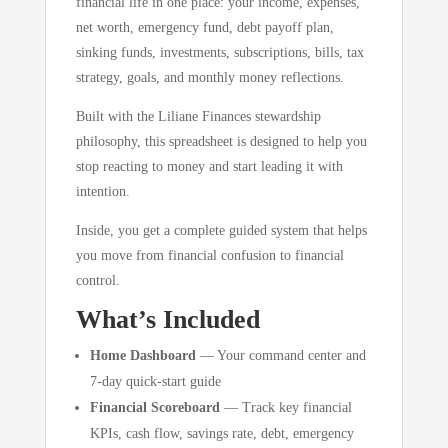
financial life in one place: your income, expenses,
net worth, emergency fund, debt payoff plan,
sinking funds, investments, subscriptions, bills, tax
strategy, goals, and monthly money reflections.
Built with the Liliane Finances stewardship
philosophy, this spreadsheet is designed to help you
stop reacting to money and start leading it with
intention.
Inside, you get a complete guided system that helps
you move from financial confusion to financial
control.
What’s Included
Home Dashboard
— Your command center and
7-day quick-start guide
Financial Scoreboard
— Track key financial
KPIs, cash flow, savings rate, debt, emergency