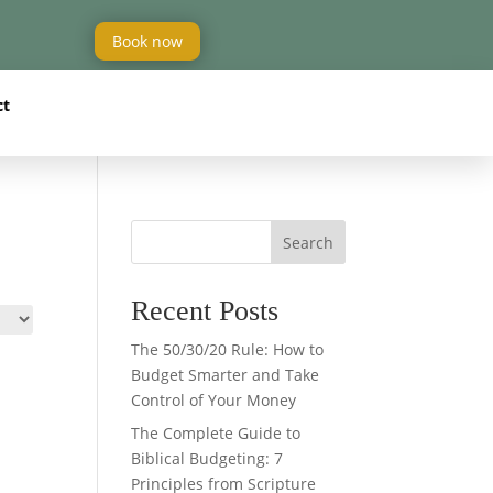
Book now
ct
Search
Recent Posts
The 50/30/20 Rule: How to
Budget Smarter and Take
Control of Your Money
The Complete Guide to
Biblical Budgeting: 7
Principles from Scripture