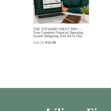
THE STEWARD SHEET PRO —
Your Complete Financial Operating
System Budgeting Tool All In One
Original
Current
$
20.50
$
15.99
price
price
was:
is:
$20.50.
$15.99.