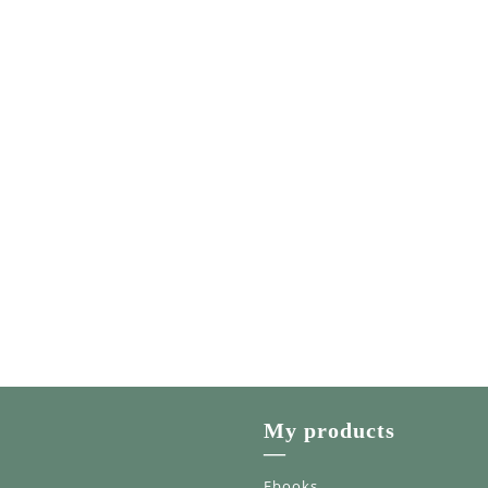
My products
—
Ebooks