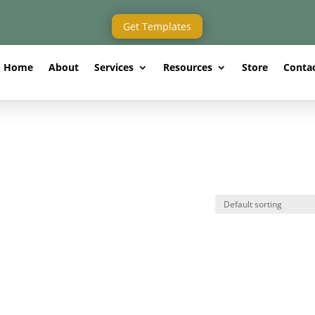
Get Templates
Home
About
Services
Resources
Store
Conta