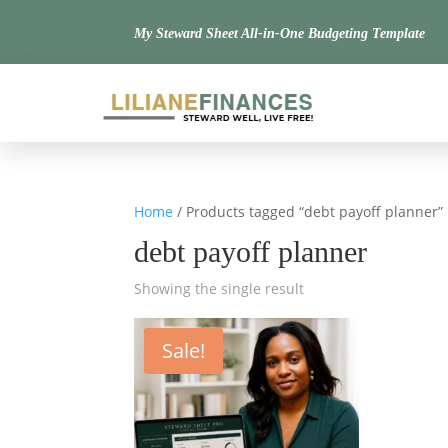
My Steward Sheet All-in-One Budgeting Template
Home
/ Products tagged “debt payoff planner”
debt payoff planner
Showing the single result
Sale!