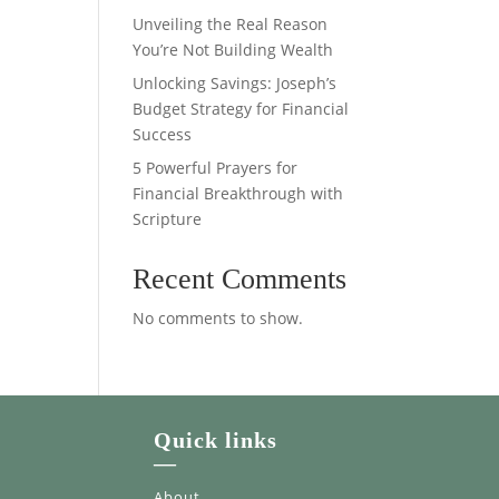
Unveiling the Real Reason
You’re Not Building Wealth
Unlocking Savings: Joseph’s
Budget Strategy for Financial
Success
5 Powerful Prayers for
Financial Breakthrough with
Scripture
Recent Comments
No comments to show.
Quick links
—
About