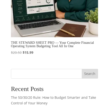
THE STEWARD SHEET PRO — Your Complete Financial
Operating System Budgeting Tool All In One
Original
Current
$
20.50
$
15.99
price
price
was:
is:
$20.50.
$15.99.
Search
Recent Posts
The 50/30/20 Rule: How to Budget Smarter and Take
Control of Your Money