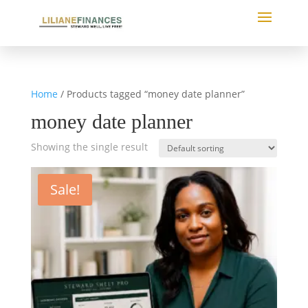
Home
/ Products tagged “money date planner”
money date planner
Showing the single result
Sale!