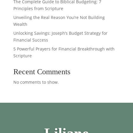
The Complete Guide to Biblical Budgeting: 7
Principles from Scripture
Unveiling the Real Reason You’re Not Building
Wealth
Unlocking Savings: Joseph’s Budget Strategy for
Financial Success
5 Powerful Prayers for Financial Breakthrough with
Scripture
Recent Comments
No comments to show.