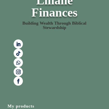
Liliane
Finances
Building Wealth Through Biblical
Stewardship
My products