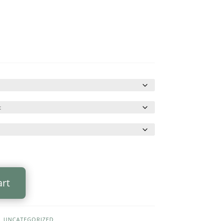
art
,
UNCATEGORIZED