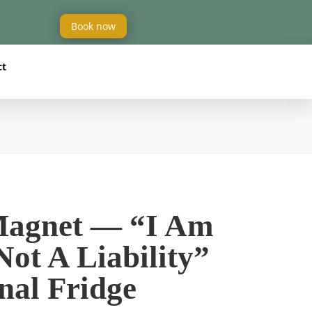
Book now
ct
Magnet — “I Am
Not A Liability”
nal Fridge