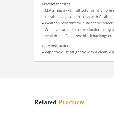
Product features
– Matte finish with full-color print on one 
– Durable vinyl construction with flexible
– Weather-resistant for outdoor or indoor
– Crisp, vibrant color reproduction using
– Available in five sizes; black backing; o
Care instructions
– Wipe the dust off gently with a clean, dr
Related
Products