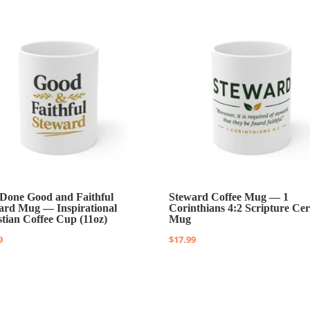
 Done Good and Faithful
Steward Coffee Mug — 1
ard Mug — Inspirational
Corinthians 4:2 Scripture Ce
stian Coffee Cup (11oz)
Mug
9
$
17.99