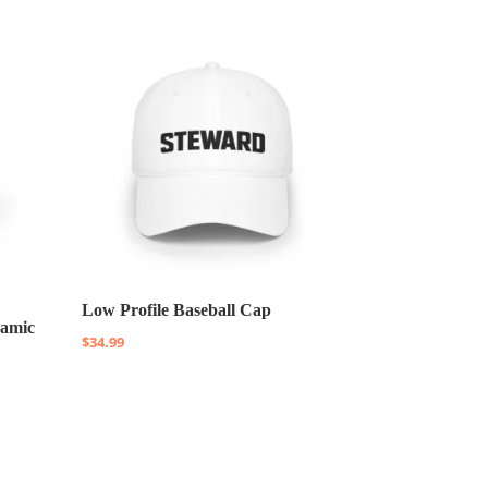
Low Profile Baseball Cap
ramic
$
34.99