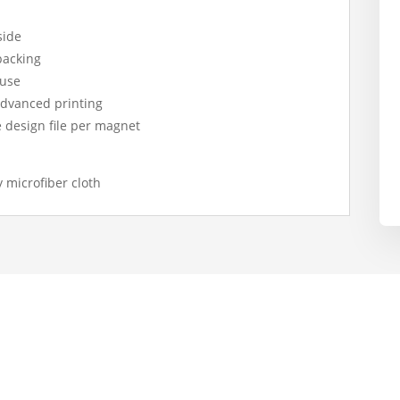
side
 backing
 use
 advanced printing
ne design file per magnet
y microfiber cloth