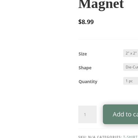
Magnet
$
8.99
Size
Shape
Quantity
Die-
Add to c
Cut
Magnet
—
"I
SKU:
N/A
CATEGORIES:
T-SHIRT