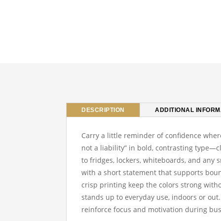
DESCRIPTION
ADDITIONAL INFORM
Carry a little reminder of confidence wher
not a liability” in bold, contrasting type—
to fridges, lockers, whiteboards, and an
with a short statement that supports boun
crisp printing keep the colors strong witho
stands up to everyday use, indoors or out.
reinforce focus and motivation during bu