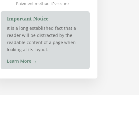
Paiement method it’s secure
Important Notice
It is a long established fact that a
reader will be distracted by the
readable content of a page when
looking at its layout.
Learn More
→