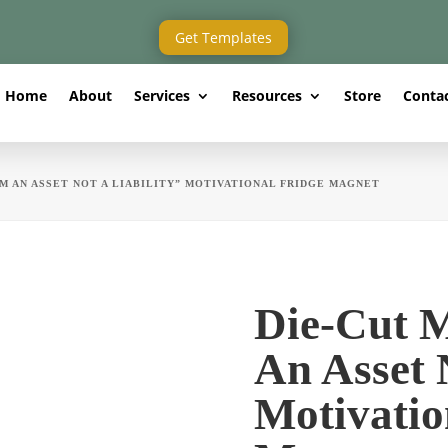
Get Templates
Home
About
Services
Resources
Store
Conta
AM AN ASSET NOT A LIABILITY” MOTIVATIONAL FRIDGE MAGNET
Die-Cut 
An Asset 
Motivatio