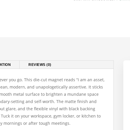
Am
An
Asset
Not
A
Liability"
Motivational
Fridge
Magnet
ATION
REVIEWS (0)
quantity
ever you go. This die-cut magnet reads “I am an asset,
clean, modern, and unapologetically assertive. It sticks
y smooth metal surface to brighten a mundane space
dary-setting and self-worth. The matte finish and
ut glare, and the flexible vinyl with black backing
 Tuck it on your workspace, gym locker, or kitchen to
sy mornings or after tough meetings.