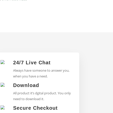
24/7 Live Chat
Always have someone to answer you,
when you have a need.
Download
All product it’s dgital product. You only
need to download it.
Secure Checkout