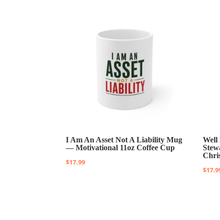
I Am An Asset Not A Liability Mug
Well
— Motivational 11oz Coffee Cup
Stew
Chri
$
17.99
$
17.9