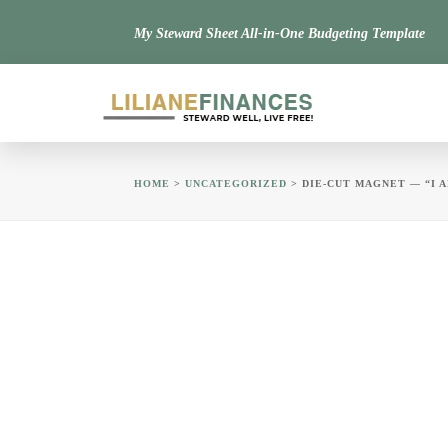
My Steward Sheet All-in-One Budgeting Template
HOME
>
UNCATEGORIZED
> DIE-CUT MAGNET — “I 