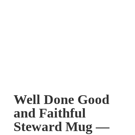
Well Done Good
and Faithful
Steward Mug —