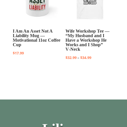
I Am An Asset Not A
Wife Workshop Tee —
Liability Mug —
“My Husband and I
Motivational 11oz Coffee
Have a Workshop He
Cup
Works and I Shop”
V‑Neck
$
17.99
Price
$
32.99
–
$
34.99
range:
$32.99
through
$34.99