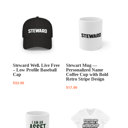
Steward Well. Live Free
Stewart Mug —
– Low Profile Baseball
Personalized Name
Cap
Coffee Cup with Bold
Retro Stripe Design
$
33.99
$
17.99