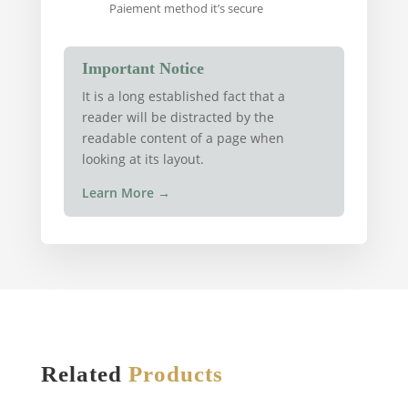
Paiement method it’s secure
Important Notice
It is a long established fact that a
reader will be distracted by the
readable content of a page when
looking at its layout.
Learn More
→
Related
Products