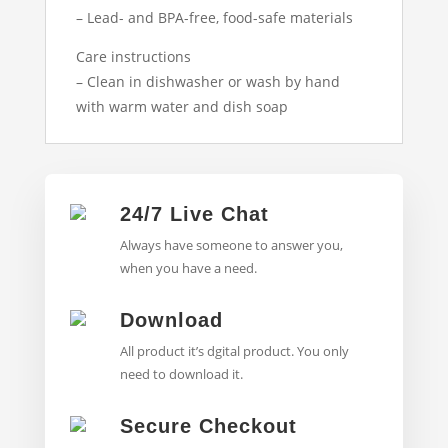
– Lead- and BPA-free, food-safe materials
Care instructions
– Clean in dishwasher or wash by hand
with warm water and dish soap
24/7 Live Chat
Always have someone to answer you,
when you have a need.
Download
All product it’s dgital product. You only
need to download it.
Secure Checkout