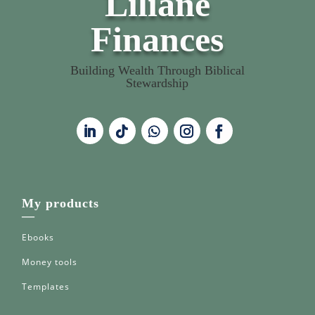
Liliane
Finances
Building Wealth Through Biblical
Stewardship
My products
—
Ebooks
Money tools
Templates