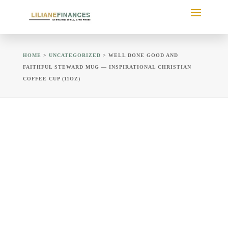
HOME
>
UNCATEGORIZED
> WELL DONE GOOD AND
FAITHFUL STEWARD MUG — INSPIRATIONAL CHRISTIAN
COFFEE CUP (11OZ)