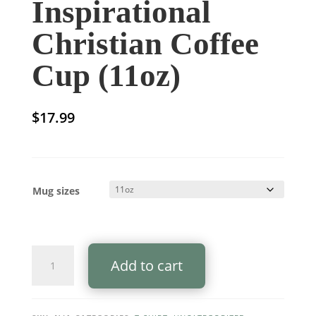
Inspirational
Christian Coffee
Cup (11oz)
$
17.99
Mug sizes
Well
Add to cart
Done
Good
and