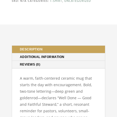
Faithful
SKU:
N/A
CATEGORIES:
T-SHIRT
,
UNCATEGORIZED
Steward
Mug
—
Inspirational
Christian
Coffee
Cup
(11oz)
DESCRIPTION
quantity
ADDITIONAL INFORMATION
REVIEWS (0)
A warm, faith-centered ceramic mug that
starts the day with encouragement. Bold,
two-tone lettering—deep green and
goldenrod—declares “Well Done — Good
and Faithful Steward,” a short, resonant
reminder for pastors, volunteers, small-