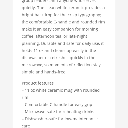
group leaders, and anyone who serves
quietly. The clean white ceramic provides a
bright backdrop for the crisp typography;
the comfortable C-handle and rounded rim
make it an easy companion for morning
coffee, afternoon tea, or late-night
planning. Durable and safe for daily use, it
holds 11 oz and cleans up easily in the
dishwasher or refreshes quickly in the
microwave, so moments of reflection stay
simple and hands-free.
Product features
– 11 oz white ceramic mug with rounded
rim
– Comfortable C-handle for easy grip
– Microwave-safe for reheating drinks
– Dishwasher-safe for low-maintenance
care