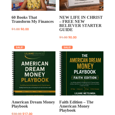
60 Books That
NEW LIFE IN CHRIST
Transform My Finances
– FREE NEW
BELIEVER STARTER
Original
Current
$
1.00
$
0.00
GUIDE
price
price
Original
Current
$
1.00
$
0.00
was:
is:
price
price
SALE!
SALE!
$1.00.
$0.00.
was:
is:
$1.00.
$0.00.
American Dream Money
Faith Edition – The
Playbook
American Money
Playbook
Original
Current
$
30.00
$
17.00