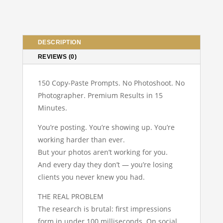
Edition
–
Become
Your
DESCRIPTION
Own
REVIEWS (0)
Photographer
quantity
150 Copy-Paste Prompts. No Photoshoot. No
Photographer. Premium Results in 15
Minutes.
You’re posting. You’re showing up. You’re
working harder than ever.
But your photos aren’t working for you.
And every day they don’t — you’re losing
clients you never knew you had.
THE REAL PROBLEM
The research is brutal: first impressions
form in under 100 milliseconds. On social