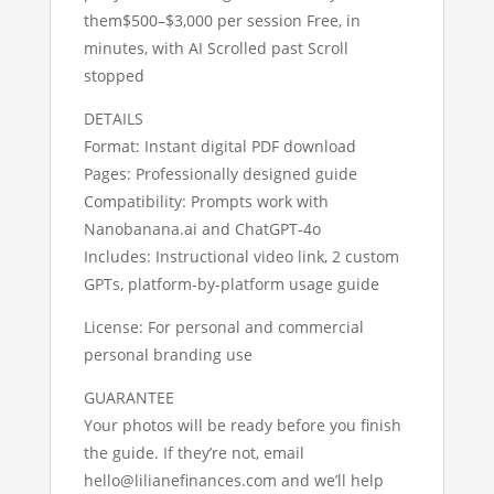
them$500–$3,000 per session Free, in
minutes, with AI Scrolled past Scroll
stopped
DETAILS
Format: Instant digital PDF download
Pages: Professionally designed guide
Compatibility: Prompts work with
Nanobanana.ai and ChatGPT-4o
Includes: Instructional video link, 2 custom
GPTs, platform-by-platform usage guide
License: For personal and commercial
personal branding use
GUARANTEE
Your photos will be ready before you finish
the guide. If they’re not, email
hello@lilianefinances.com and we’ll help