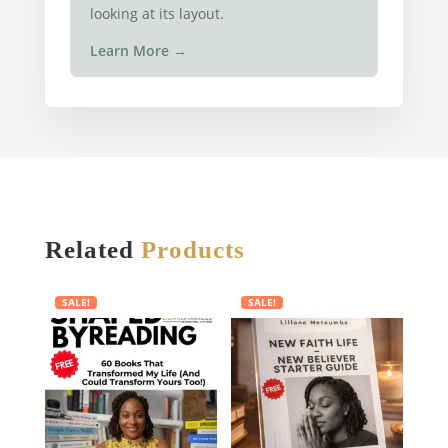
looking at its layout.
Learn More
→
Related
Products
SALE!
SALE!