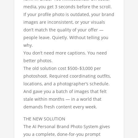
media, you get 3 seconds before the scroll.
If your profile photo is outdated, your brand
images are inconsistent, or your visuals
don’t match the quality of your offer —
people leave. Quietly. Without telling you
why.
You don’t need more captions. You need
better photos.
The old solution cost $500–$3,000 per
photoshoot. Required coordinating outfits,
locations, and a photographer’s schedule.
And gave you a batch of images that felt
stale within months — in a world that
demands fresh content every week.
THE NEW SOLUTION
The AI Personal Brand Photo System gives
you a complete, done-for-you prompt