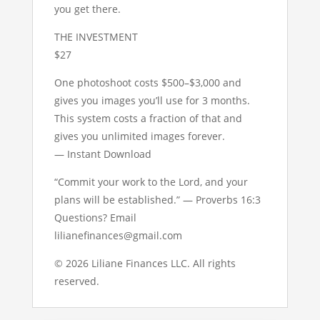
you get there.
THE INVESTMENT
$27
One photoshoot costs $500–$3,000 and
gives you images you’ll use for 3 months.
This system costs a fraction of that and
gives you unlimited images forever.
— Instant Download
“Commit your work to the Lord, and your
plans will be established.” — Proverbs 16:3
Questions? Email
lilianefinances@gmail.com
© 2026 Liliane Finances LLC. All rights
reserved.