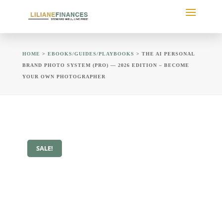
HOME
>
EBOOKS/GUIDES/PLAYBOOKS
> THE AI PERSONAL
BRAND PHOTO SYSTEM (PRO) — 2026 EDITION – BECOME
YOUR OWN PHOTOGRAPHER
SALE!