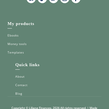
My products
—
Ebooks
Money tools
Templates
Quick links
—
About
Contact
Blog
Copyright © Liliane Finances. 2026 All rights reserved. | Made