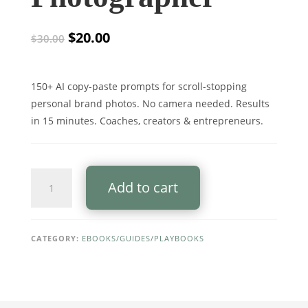
Original
Current
$
20.00
$
30.00
price
price
was:
is:
$30.00.
$20.00.
150+ AI copy-paste prompts for scroll-stopping
personal brand photos. No camera needed. Results
in 15 minutes. Coaches, creators & entrepreneurs.
The
Add to cart
AI
Personal
Brand
Photo
CATEGORY:
EBOOKS/GUIDES/PLAYBOOKS
System
(PRO)
—
2026