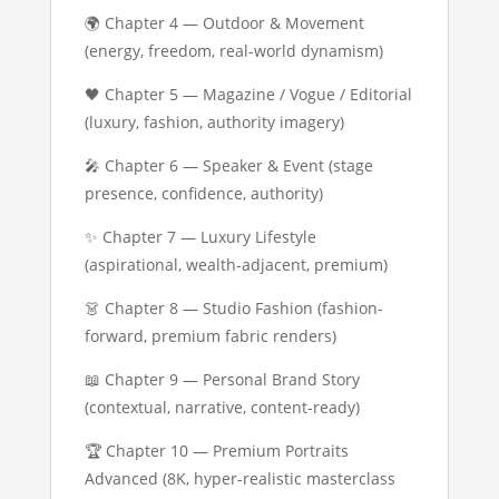
🌍 Chapter 4 — Outdoor & Movement
(energy, freedom, real-world dynamism)
🖤 Chapter 5 — Magazine / Vogue / Editorial
(luxury, fashion, authority imagery)
🎤 Chapter 6 — Speaker & Event (stage
presence, confidence, authority)
✨ Chapter 7 — Luxury Lifestyle
(aspirational, wealth-adjacent, premium)
👗 Chapter 8 — Studio Fashion (fashion-
forward, premium fabric renders)
📖 Chapter 9 — Personal Brand Story
(contextual, narrative, content-ready)
🏆 Chapter 10 — Premium Portraits
Advanced (8K, hyper-realistic masterclass