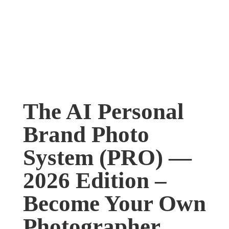
The AI Personal
Brand Photo
System (PRO) —
2026 Edition –
Become Your Own
Photographer