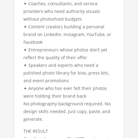
✦ Coaches, consultants, and service
providers who need authority visuals
without photoshoot budgets
✦ Content creators building a personal
brand on LinkedIn, Instagram, YouTube, or
Facebook
✦ Entrepreneurs whose photos don’t yet
reflect the quality of their offer
✦ Speakers and experts who need a
polished photo library for bios, press kits,
and event promotions
✦ Anyone who has ever felt their photos
were holding their brand back
No photography background required. No
design skills needed. Just copy, paste, and
generate.
THE RESULT