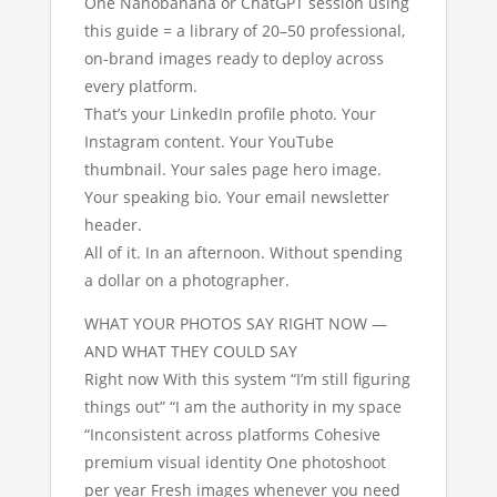
One Nanobanana or ChatGPT session using
this guide = a library of 20–50 professional,
on-brand images ready to deploy across
every platform.
That’s your LinkedIn profile photo. Your
Instagram content. Your YouTube
thumbnail. Your sales page hero image.
Your speaking bio. Your email newsletter
header.
All of it. In an afternoon. Without spending
a dollar on a photographer.
WHAT YOUR PHOTOS SAY RIGHT NOW —
AND WHAT THEY COULD SAY
Right now With this system “I’m still figuring
things out” “I am the authority in my space
“Inconsistent across platforms Cohesive
premium visual identity One photoshoot
per year Fresh images whenever you need