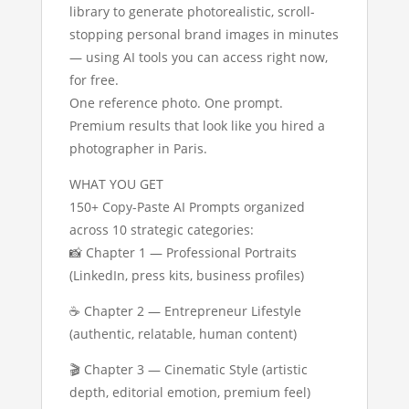
library to generate photorealistic, scroll-
stopping personal brand images in minutes
— using AI tools you can access right now,
for free.
One reference photo. One prompt.
Premium results that look like you hired a
photographer in Paris.
WHAT YOU GET
150+ Copy-Paste AI Prompts organized
across 10 strategic categories:
📸 Chapter 1 — Professional Portraits
(LinkedIn, press kits, business profiles)
☕ Chapter 2 — Entrepreneur Lifestyle
(authentic, relatable, human content)
🎬 Chapter 3 — Cinematic Style (artistic
depth, editorial emotion, premium feel)