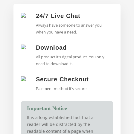
24/7 Live Chat
Always have someone to answer you,
when you have a need.
Download
All product it’s dgital product. You only
need to download it.
Secure Checkout
Paiement method it’s secure
Important Notice
It is a long established fact that a
reader will be distracted by the
readable content of a page when