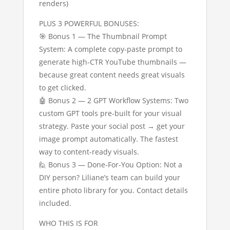
renders)
PLUS 3 POWERFUL BONUSES:
🎯 Bonus 1 — The Thumbnail Prompt
System: A complete copy-paste prompt to
generate high-CTR YouTube thumbnails —
because great content needs great visuals
to get clicked.
🤖 Bonus 2 — 2 GPT Workflow Systems: Two
custom GPT tools pre-built for your visual
strategy. Paste your social post → get your
image prompt automatically. The fastest
way to content-ready visuals.
🙋 Bonus 3 — Done-For-You Option: Not a
DIY person? Liliane’s team can build your
entire photo library for you. Contact details
included.
WHO THIS IS FOR