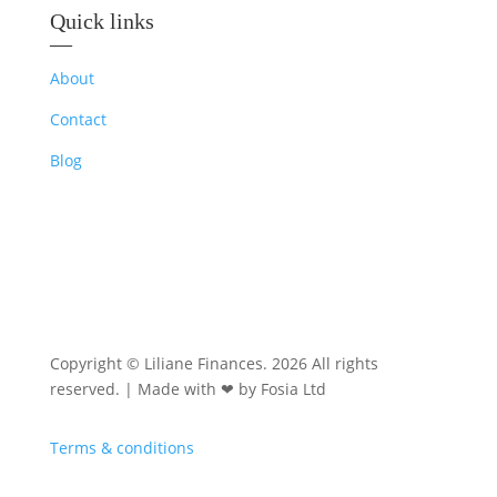
Quick links
—
About
Contact
Blog
Copyright © Liliane Finances. 2026 All rights
reserved. | Made with ❤ by Fosia Ltd
Terms & conditions