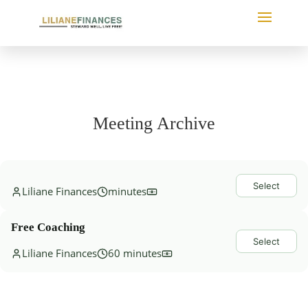
Meeting Archive
Select
Liliane Finances
minutes
Free Coaching
Select
Liliane Finances
60 minutes