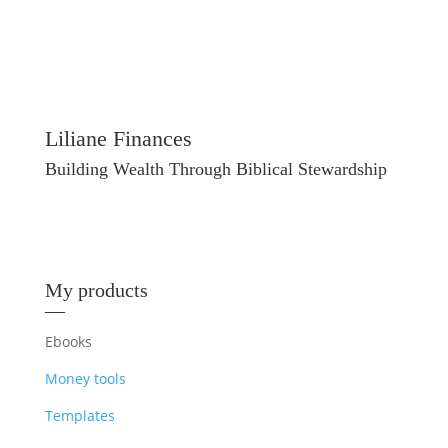
Liliane Finances
Building Wealth Through Biblical Stewardship
My products
—
Ebooks
Money tools
Templates