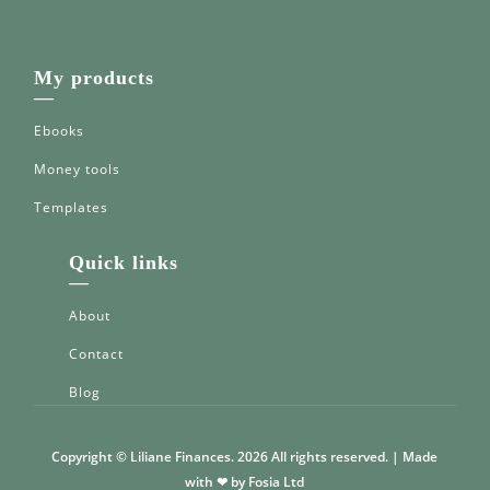
My products
—
Ebooks
Money tools
Templates
Quick links
—
About
Contact
Blog
Copyright © Liliane Finances. 2026 All rights reserved. | Made
with ❤ by Fosia Ltd