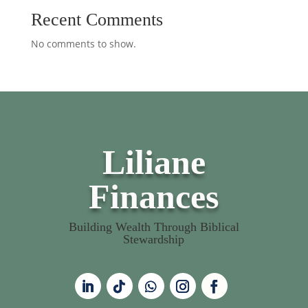
Recent Comments
No comments to show.
Liliane
Finances
Building Wealth Through Biblical
Stewardship