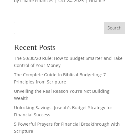
by
Liliane Finances
|
Oct 24, 2025
|
Finance
Search
Recent Posts
The 50/30/20 Rule: How to Budget Smarter and Take
Control of Your Money
The Complete Guide to Biblical Budgeting: 7
Principles from Scripture
Unveiling the Real Reason You’re Not Building
Wealth
Unlocking Savings: Joseph’s Budget Strategy for
Financial Success
5 Powerful Prayers for Financial Breakthrough with
Scripture