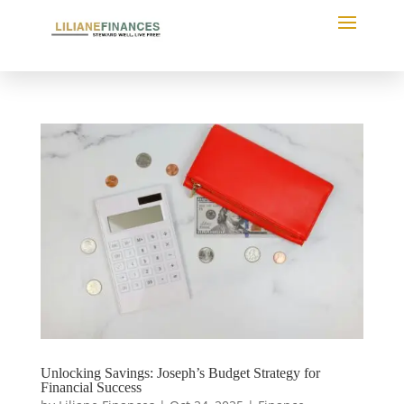
Unlocking Savings: Joseph’s Budget Strategy for
Financial Success