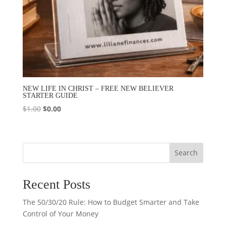
NEW LIFE IN CHRIST – FREE NEW BELIEVER
STARTER GUIDE
Original
Current
$
1.00
$
0.00
price
price
was:
is:
$1.00.
$0.00.
Search
Recent Posts
The 50/30/20 Rule: How to Budget Smarter and Take
Control of Your Money