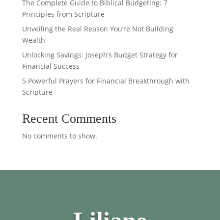
The Complete Guide to Biblical Budgeting: 7
Principles from Scripture
Unveiling the Real Reason You’re Not Building
Wealth
Unlocking Savings: Joseph’s Budget Strategy for
Financial Success
5 Powerful Prayers for Financial Breakthrough with
Scripture
Recent Comments
No comments to show.