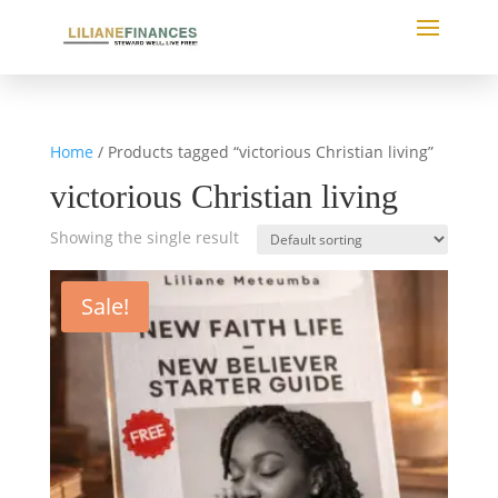
Home
/ Products tagged “victorious Christian living”
victorious Christian living
Showing the single result
Sale!