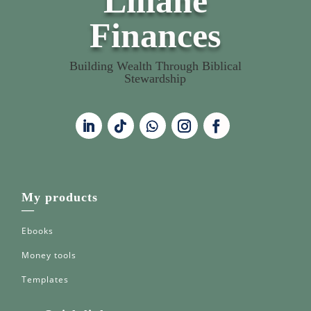
Liliane
Finances
Building Wealth Through Biblical
Stewardship
My products
—
Ebooks
Money tools
Templates