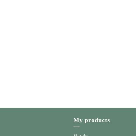
My products
—
Ebooks