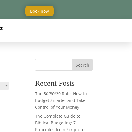
Book now
ct
Search
Recent Posts
The 50/30/20 Rule: How to
Budget Smarter and Take
Control of Your Money
The Complete Guide to
Biblical Budgeting: 7
Principles from Scripture