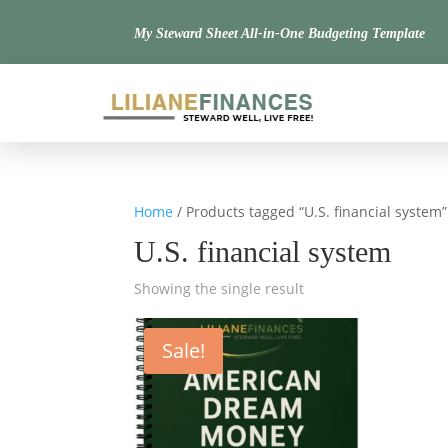
My Steward Sheet All-in-One Budgeting Template
Home
/ Products tagged “U.S. financial system”
U.S. financial system
Showing the single result
Sale!