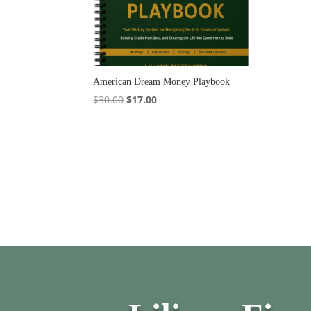
American Dream Money Playbook
Original
Current
$
30.00
$
17.00
price
price
was:
is:
$30.00.
$17.00.