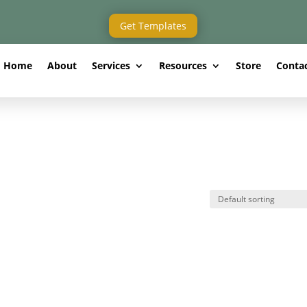
Get Templates
Home
About
Services
Resources
Store
Conta