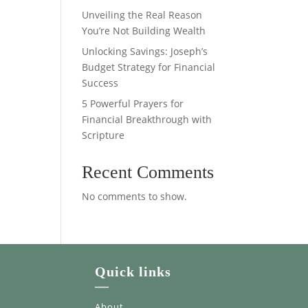
Unveiling the Real Reason
You’re Not Building Wealth
Unlocking Savings: Joseph’s
Budget Strategy for Financial
Success
5 Powerful Prayers for
Financial Breakthrough with
Scripture
Recent Comments
No comments to show.
Quick links
—
About