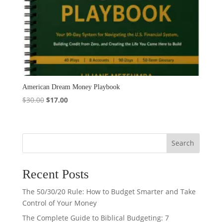
American Dream Money Playbook
Original
Current
$
30.00
$
17.00
price
price
was:
is:
$30.00.
$17.00.
Search
Recent Posts
The 50/30/20 Rule: How to Budget Smarter and Take
Control of Your Money
The Complete Guide to Biblical Budgeting: 7