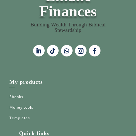
Finances
Building Wealth Through Biblical
Stewardship
My products
—
Ebooks
Money tools
Templates
Quick links