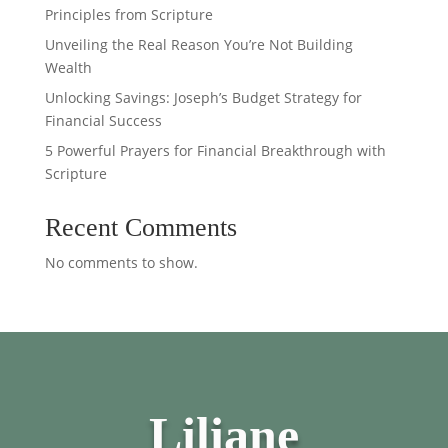
Principles from Scripture
Unveiling the Real Reason You’re Not Building
Wealth
Unlocking Savings: Joseph’s Budget Strategy for
Financial Success
5 Powerful Prayers for Financial Breakthrough with
Scripture
Recent Comments
No comments to show.
Liliane