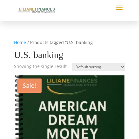
Home
/ Products tagged “U.S. banking”
U.S. banking
Showing the single result
Sale!