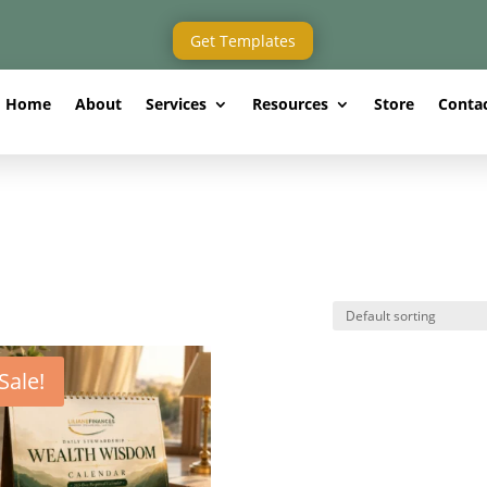
Get Templates
Home
About
Services
Resources
Store
Conta
Sale!