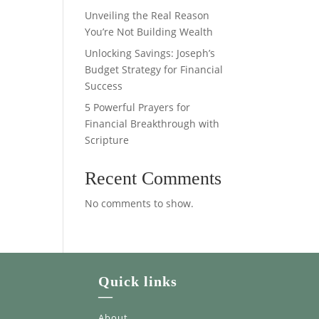
Unveiling the Real Reason
You’re Not Building Wealth
Unlocking Savings: Joseph’s
Budget Strategy for Financial
Success
5 Powerful Prayers for
Financial Breakthrough with
Scripture
Recent Comments
No comments to show.
Quick links
—
About