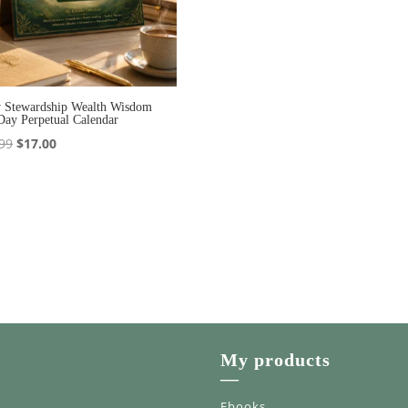
y Stewardship Wealth Wisdom
Day Perpetual Calendar
Original
Current
99
$
17.00
price
price
was:
is:
$20.99.
$17.00.
My products
—
Ebooks