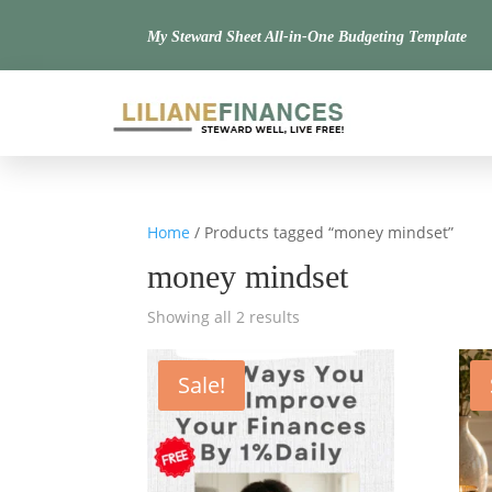
My Steward Sheet All-in-One Budgeting Template
Home
/ Products tagged “money mindset”
money mindset
Showing all 2 results
Sale!