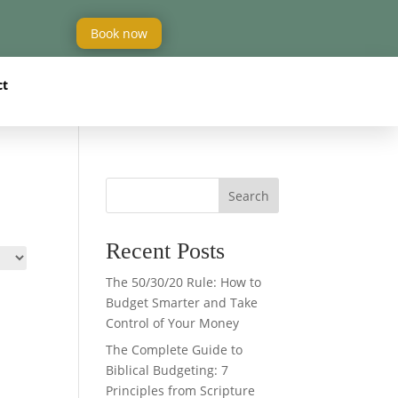
Book now
ct
Search
Recent Posts
The 50/30/20 Rule: How to
Budget Smarter and Take
Control of Your Money
The Complete Guide to
Biblical Budgeting: 7
Principles from Scripture