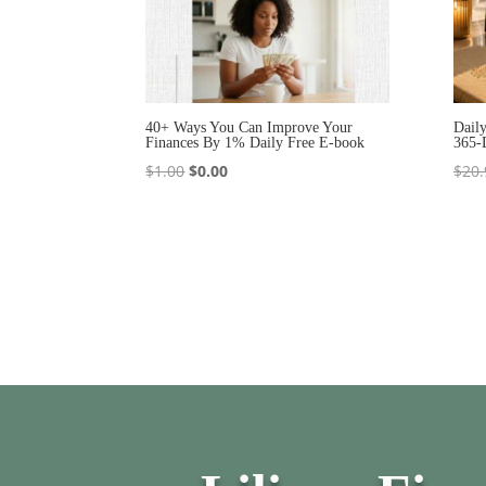
40+ Ways You Can Improve Your
Dail
Finances By 1% Daily Free E-book
365-
Original
Current
$
1.00
$
0.00
$
20.
price
price
was:
is:
$1.00.
$0.00.