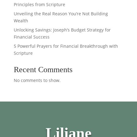
Principles from Scripture
Unveiling the Real Reason You’re Not Building
Wealth
Unlocking Savings: Joseph’s Budget Strategy for
Financial Success
5 Powerful Prayers for Financial Breakthrough with
Scripture
Recent Comments
No comments to show.
Liliane