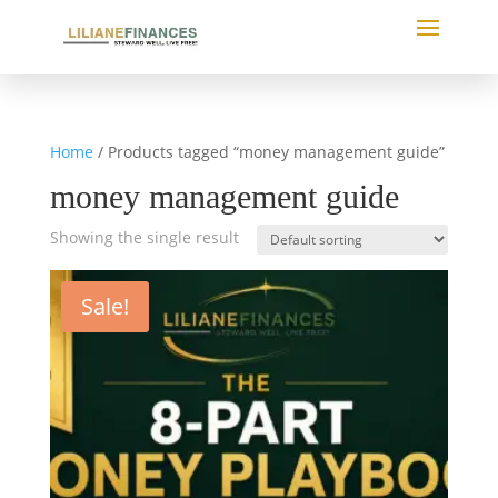
Home
/ Products tagged “money management guide”
money management guide
Showing the single result
Sale!