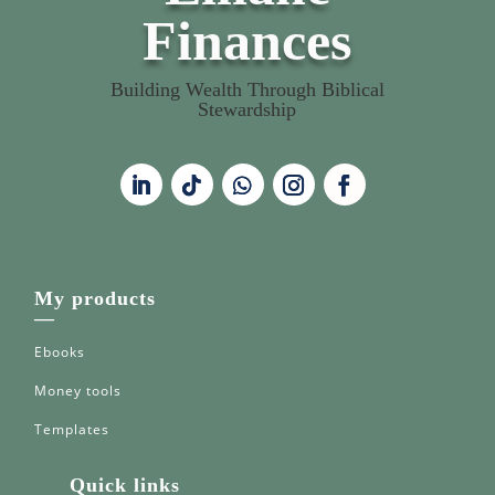
Finances
Building Wealth Through Biblical
Stewardship
My products
—
Ebooks
Money tools
Templates
Quick links