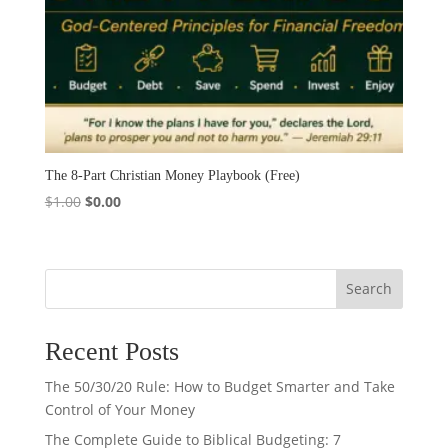
The 8-Part Christian Money Playbook (Free)
Original
Current
$
1.00
$
0.00
price
price
was:
is:
$1.00.
$0.00.
Search
Recent Posts
The 50/30/20 Rule: How to Budget Smarter and Take
Control of Your Money
The Complete Guide to Biblical Budgeting: 7