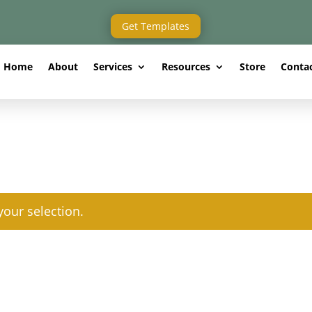
Get Templates
Home
About
Services
Resources
Store
Conta
our selection.