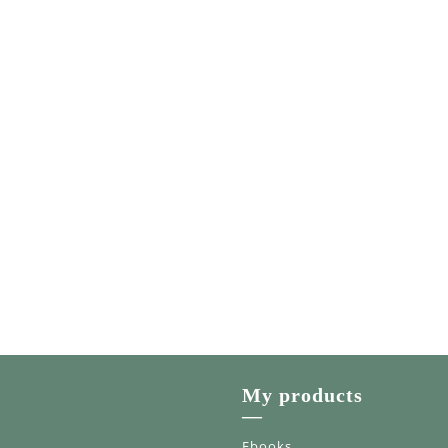
My products
—
Ebooks