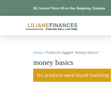
My Steward Sheet All-in-One Budgeting Template
Home
/ Products tagged “money basics”
money basics
No products were found matching y