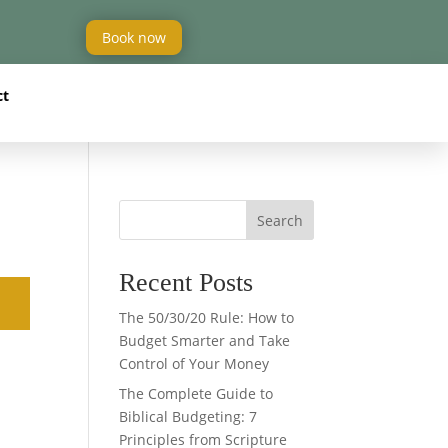
Book now
ct
Search
Recent Posts
The 50/30/20 Rule: How to
Budget Smarter and Take
Control of Your Money
The Complete Guide to
Biblical Budgeting: 7
Principles from Scripture