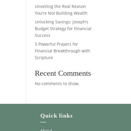
Unveiling the Real Reason
You’re Not Building Wealth
Unlocking Savings: Joseph’s
Budget Strategy for Financial
Success
5 Powerful Prayers for
Financial Breakthrough with
Scripture
Recent Comments
No comments to show.
Quick links
—
About