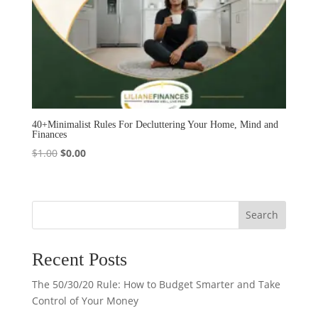
40+Minimalist Rules For Decluttering Your Home, Mind and
Finances
Original
Current
$
1.00
$
0.00
price
price
was:
is:
$1.00.
$0.00.
Search
Recent Posts
The 50/30/20 Rule: How to Budget Smarter and Take
Control of Your Money