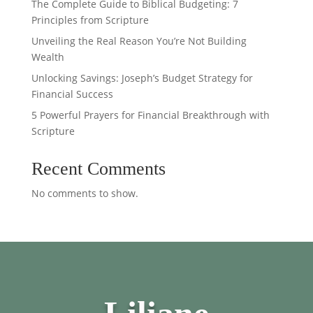
The Complete Guide to Biblical Budgeting: 7
Principles from Scripture
Unveiling the Real Reason You’re Not Building
Wealth
Unlocking Savings: Joseph’s Budget Strategy for
Financial Success
5 Powerful Prayers for Financial Breakthrough with
Scripture
Recent Comments
No comments to show.