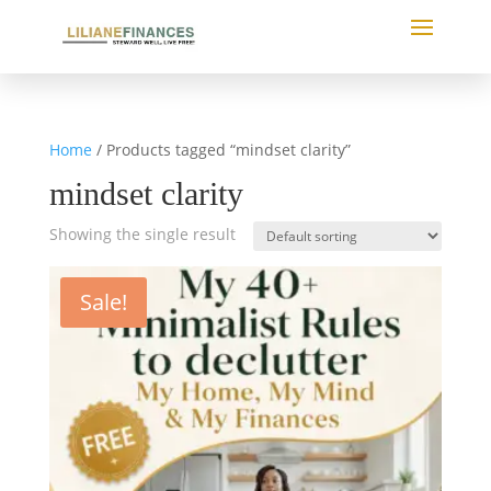
Home
/ Products tagged “mindset clarity”
mindset clarity
Showing the single result
Sale!