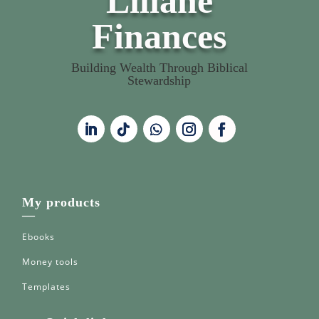
Liliane
Finances
Building Wealth Through Biblical
Stewardship
My products
—
Ebooks
Money tools
Templates