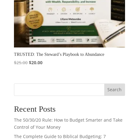
TRUSTED: The Steward’s Playbook to Abundance
Original
Current
$
25.00
$
20.00
price
price
was:
is:
$25.00.
$20.00.
Search
Recent Posts
The 50/30/20 Rule: How to Budget Smarter and Take
Control of Your Money
The Complete Guide to Biblical Budgeting: 7