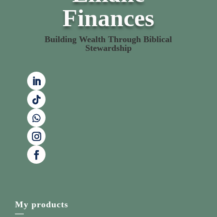
Finances
Building Wealth Through Biblical
Stewardship
My products
—