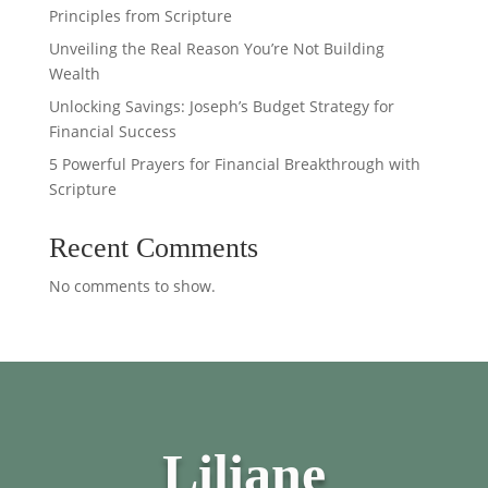
Principles from Scripture
Unveiling the Real Reason You’re Not Building
Wealth
Unlocking Savings: Joseph’s Budget Strategy for
Financial Success
5 Powerful Prayers for Financial Breakthrough with
Scripture
Recent Comments
No comments to show.
Liliane