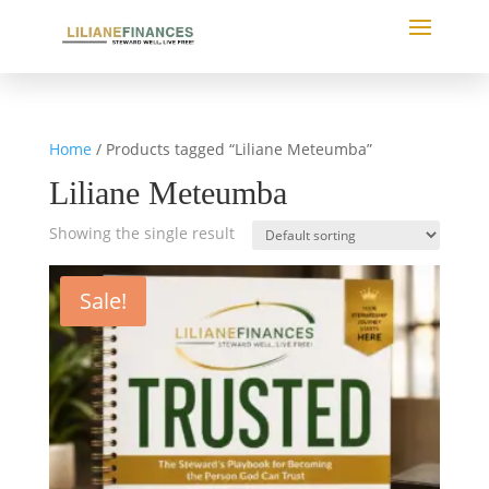
Home
/ Products tagged “Liliane Meteumba”
Liliane Meteumba
Showing the single result
Sale!