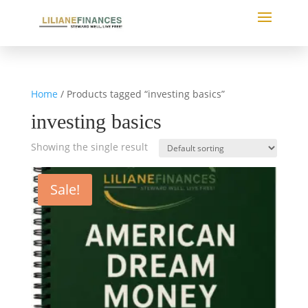
Home
/ Products tagged “investing basics”
investing basics
Showing the single result
Sale!