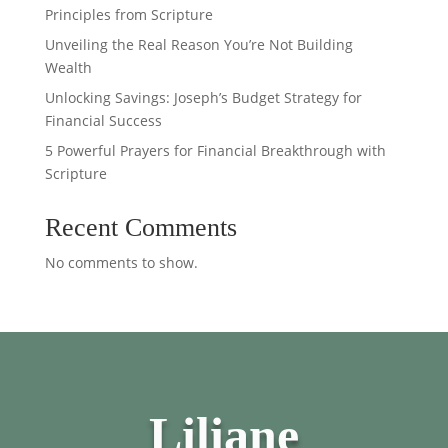
Principles from Scripture
Unveiling the Real Reason You’re Not Building
Wealth
Unlocking Savings: Joseph’s Budget Strategy for
Financial Success
5 Powerful Prayers for Financial Breakthrough with
Scripture
Recent Comments
No comments to show.
Liliane