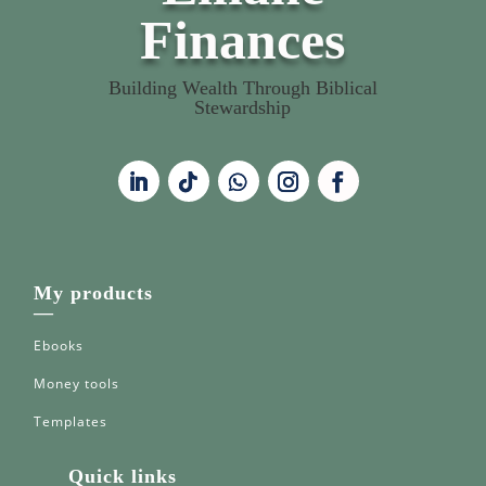
Finances
Building Wealth Through Biblical
Stewardship
My products
—
Ebooks
Money tools
Templates
Quick links