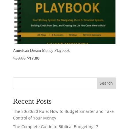
American Dream Money Playbook
Original
Current
$
30.00
$
17.00
price
price
was:
is:
$30.00.
$17.00.
Search
Recent Posts
The 50/30/20 Rule: How to Budget Smarter and Take
Control of Your Money
The Complete Guide to Biblical Budgeting: 7