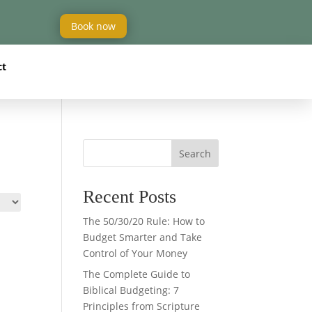
Book now
ct
Search
Recent Posts
The 50/30/20 Rule: How to
Budget Smarter and Take
Control of Your Money
The Complete Guide to
Biblical Budgeting: 7
Principles from Scripture