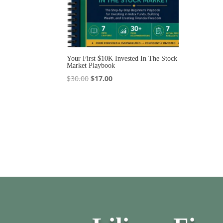
Your First $10K Invested In The Stock
Market Playbook
Original
Current
$
30.00
$
17.00
price
price
was:
is:
$30.00.
$17.00.