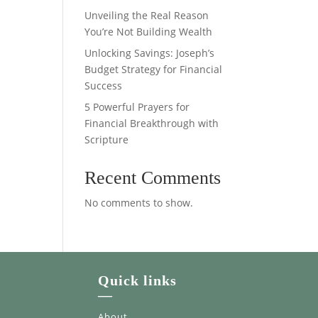
Unveiling the Real Reason
You’re Not Building Wealth
Unlocking Savings: Joseph’s
Budget Strategy for Financial
Success
5 Powerful Prayers for
Financial Breakthrough with
Scripture
Recent Comments
No comments to show.
Quick links
—
About