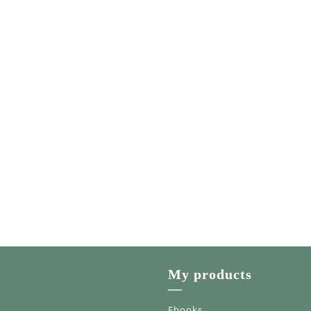
My products
—
Ebooks