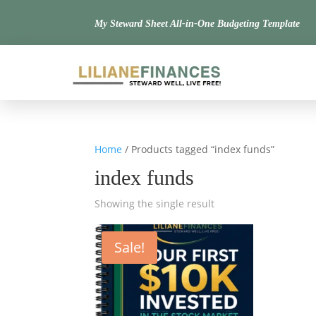
My Steward Sheet All-in-One Budgeting Template
Home
/ Products tagged “index funds”
index funds
Showing the single result
Sale!