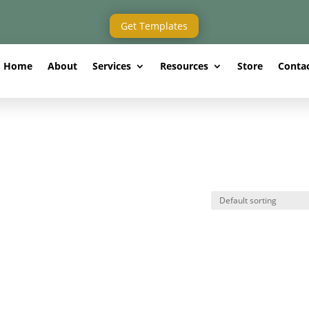
Get Templates
Home
About
Services
Resources
Store
Conta