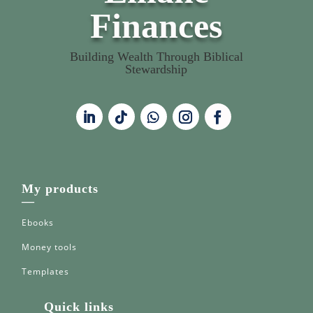
Finances
Building Wealth Through Biblical
Stewardship
My products
—
Ebooks
Money tools
Templates
Quick links