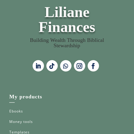
Liliane
Finances
Building Wealth Through Biblical
Stewardship
My products
—
Ebooks
Money tools
Templates