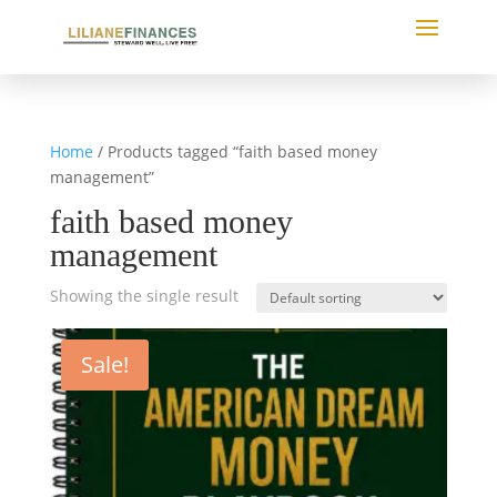
Home
/ Products tagged “faith based money
management”
faith based money
management
Showing the single result
Sale!