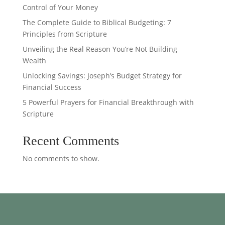
Control of Your Money
The Complete Guide to Biblical Budgeting: 7
Principles from Scripture
Unveiling the Real Reason You’re Not Building
Wealth
Unlocking Savings: Joseph’s Budget Strategy for
Financial Success
5 Powerful Prayers for Financial Breakthrough with
Scripture
Recent Comments
No comments to show.