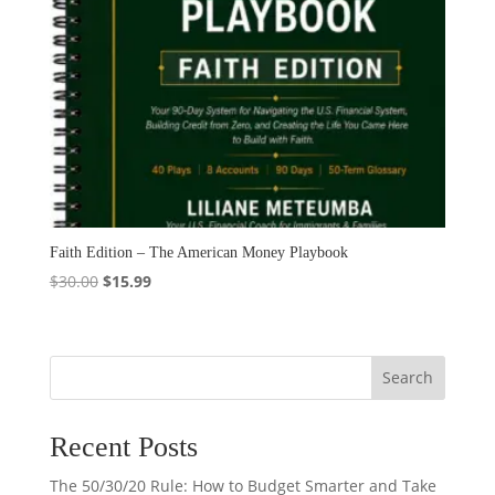
Faith Edition – The American Money Playbook
Original
Current
$
30.00
$
15.99
price
price
was:
is:
$30.00.
$15.99.
Search
Recent Posts
The 50/30/20 Rule: How to Budget Smarter and Take