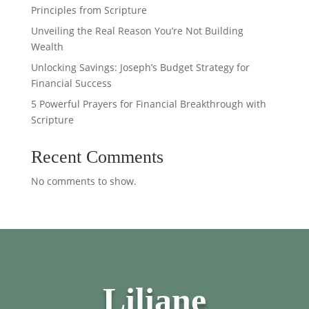
Principles from Scripture
Unveiling the Real Reason You’re Not Building
Wealth
Unlocking Savings: Joseph’s Budget Strategy for
Financial Success
5 Powerful Prayers for Financial Breakthrough with
Scripture
Recent Comments
No comments to show.
Liliane