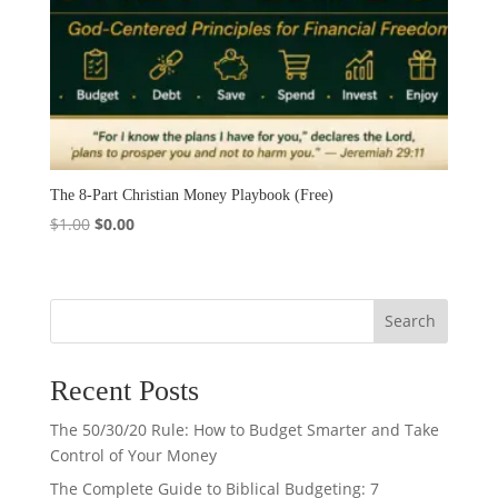
The 8-Part Christian Money Playbook (Free)
Original
Current
$
1.00
$
0.00
price
price
was:
is:
$1.00.
$0.00.
Search
Recent Posts
The 50/30/20 Rule: How to Budget Smarter and Take
Control of Your Money
The Complete Guide to Biblical Budgeting: 7