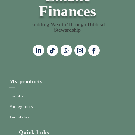
Finances
Building Wealth Through Biblical
Stewardship
My products
—
Ebooks
Money tools
Templates
Quick links