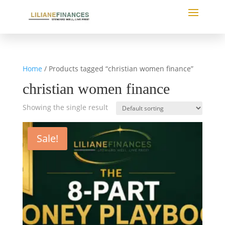
Home
/ Products tagged “christian women finance”
christian women finance
Showing the single result
Sale!