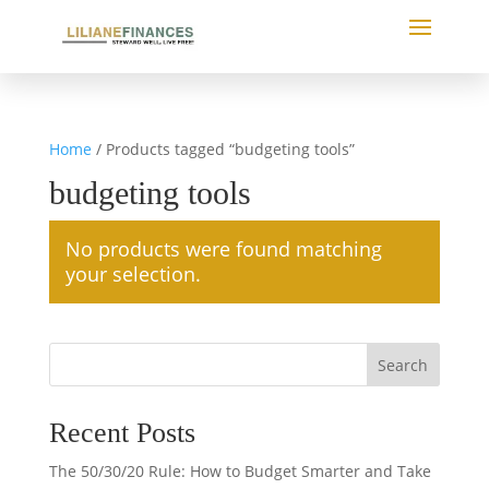
Home
/ Products tagged “budgeting tools”
budgeting tools
No products were found matching
your selection.
Search
Recent Posts
The 50/30/20 Rule: How to Budget Smarter and Take