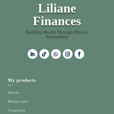
Liliane
Finances
Building Wealth Through Biblical
Stewardship
My products
—
Ebooks
Money tools
Templates