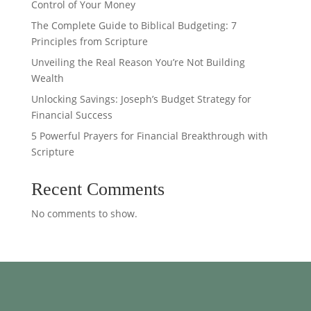
Control of Your Money
The Complete Guide to Biblical Budgeting: 7
Principles from Scripture
Unveiling the Real Reason You’re Not Building
Wealth
Unlocking Savings: Joseph’s Budget Strategy for
Financial Success
5 Powerful Prayers for Financial Breakthrough with
Scripture
Recent Comments
No comments to show.