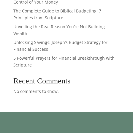
Control of Your Money
The Complete Guide to Biblical Budgeting: 7
Principles from Scripture
Unveiling the Real Reason You’re Not Building
Wealth
Unlocking Savings: Joseph’s Budget Strategy for
Financial Success
5 Powerful Prayers for Financial Breakthrough with
Scripture
Recent Comments
No comments to show.