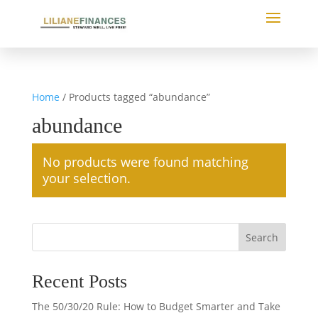
Home
/ Products tagged “abundance”
abundance
No products were found matching
your selection.
Search
Recent Posts
The 50/30/20 Rule: How to Budget Smarter and Take