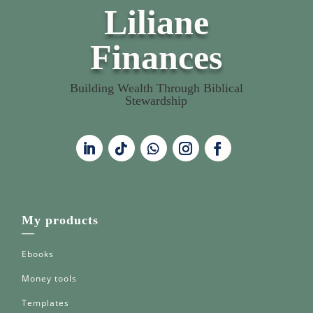
Liliane
Finances
Building Wealth Through Biblical
Stewardship
My products
—
Ebooks
Money tools
Templates