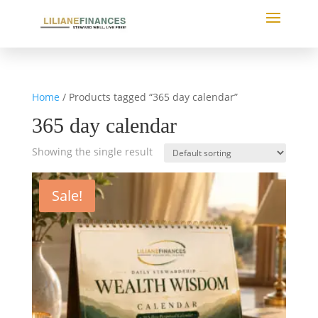
Home
/ Products tagged “365 day calendar”
365 day calendar
Showing the single result
Sale!