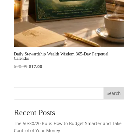
Daily Stewardship Wealth Wisdom 365-Day Perpetual
Calendar
Original
Current
$
20.99
$
17.00
price
price
was:
is:
$20.99.
$17.00.
Search
Recent Posts
The 50/30/20 Rule: How to Budget Smarter and Take
Control of Your Money