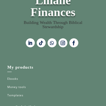
Liliane
Finances
Building Wealth Through Biblical
Stewardship
My products
—
Ebooks
Money tools
Templates