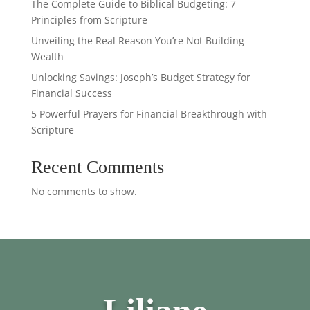
The Complete Guide to Biblical Budgeting: 7
Principles from Scripture
Unveiling the Real Reason You’re Not Building
Wealth
Unlocking Savings: Joseph’s Budget Strategy for
Financial Success
5 Powerful Prayers for Financial Breakthrough with
Scripture
Recent Comments
No comments to show.